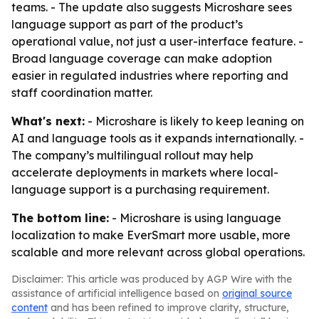
teams. - The update also suggests Microshare sees
language support as part of the product’s
operational value, not just a user-interface feature. -
Broad language coverage can make adoption
easier in regulated industries where reporting and
staff coordination matter.
What's next:
- Microshare is likely to keep leaning on
AI and language tools as it expands internationally. -
The company’s multilingual rollout may help
accelerate deployments in markets where local-
language support is a purchasing requirement.
The bottom line:
- Microshare is using language
localization to make EverSmart more usable, more
scalable and more relevant across global operations.
Disclaimer: This article was produced by AGP Wire with the
assistance of artificial intelligence based on
original source
content
and has been refined to improve clarity, structure,