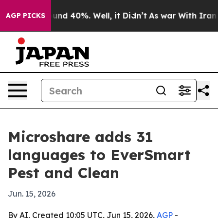
oor Around 40%. Well, it Didn’t
As war With Iran Dro
AGP PICKS
Microshare adds 31
languages to EverSmart
Pest and Clean
Jun. 15, 2026
By AI, Created 10:05 UTC, Jun 15, 2026,
AGP
-