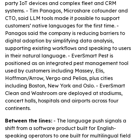
party IoT devices and complex fleet and CRM
systems. - Tim Panagos, Microshare cofounder and
CTO, said LLM tools made it possible to support
customers’ native languages for the first time. -
Panagos said the company is reducing barriers to
digital adoption by simplifying data analysis,
supporting existing workflows and speaking to users
in their natural language. - EverSmart Pest is
positioned as an integrated pest management tool
used by customers including Massey, Elis,
Hoffman/Arrow, Vergo and Pelias, plus cities
including Boston, New York and Oslo. - EverSmart
Clean and Washroom are deployed at stadiums,
concert halls, hospitals and airports across four
continents.
Between the lines:
- The language push signals a
shift from a software product built for English-
speaking operators to one built for multilingual field