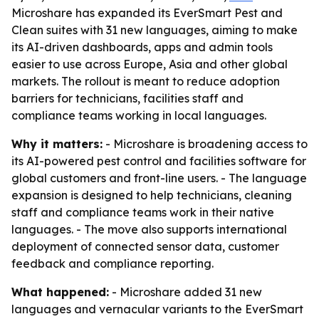
Microshare has expanded its EverSmart Pest and
Clean suites with 31 new languages, aiming to make
its AI-driven dashboards, apps and admin tools
easier to use across Europe, Asia and other global
markets. The rollout is meant to reduce adoption
barriers for technicians, facilities staff and
compliance teams working in local languages.
Why it matters:
- Microshare is broadening access to
its AI-powered pest control and facilities software for
global customers and front-line users. - The language
expansion is designed to help technicians, cleaning
staff and compliance teams work in their native
languages. - The move also supports international
deployment of connected sensor data, customer
feedback and compliance reporting.
What happened:
- Microshare added 31 new
languages and vernacular variants to the EverSmart