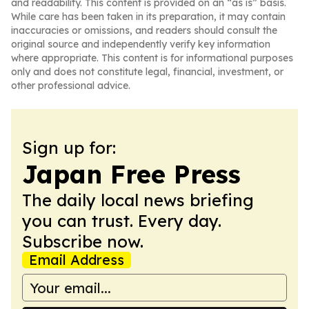
and readability. This content is provided on an “as is” basis.
While care has been taken in its preparation, it may contain
inaccuracies or omissions, and readers should consult the
original source and independently verify key information
where appropriate. This content is for informational purposes
only and does not constitute legal, financial, investment, or
other professional advice.
Sign up for:
Japan Free Press
The daily local news briefing
you can trust. Every day.
Subscribe now.
Email Address