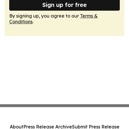
Sign up for free
By signing up, you agree to our
Terms &
Conditions
.
About
Press Release Archive
Submit Press Release