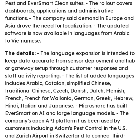
Pest and EverSmart Clean suites. - The rollout covers
dashboards, applications and administrative
functions. - The company said demand in Europe and
Asia drove the need for localization. - The updated
software is now available in languages from Arabic
to Vietnamese.
The details:
- The language expansion is intended to
keep data accurate from sensor deployment and hub
or gateway setup through customer responses and
staff activity reporting. - The list of added languages
includes Arabic, Catalan, simplified Chinese,
traditional Chinese, Czech, Danish, Dutch, Flemish,
French, French for Wallonia, German, Greek, Hebrew,
Hindi, Italian and Japanese. - Microshare has built
EverSmart on AI and large language models. - The
company’s open API platform has been used by
customers including Adam's Pest Control in the U.S.
and Zurich Airport in Switzerland to connect third-