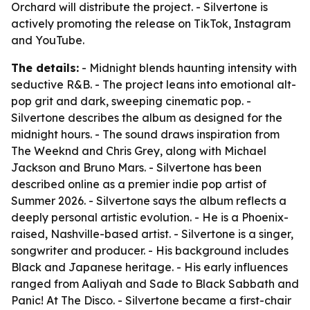
Orchard will distribute the project. - Silvertone is
actively promoting the release on TikTok, Instagram
and YouTube.
The details:
- Midnight blends haunting intensity with
seductive R&B. - The project leans into emotional alt-
pop grit and dark, sweeping cinematic pop. -
Silvertone describes the album as designed for the
midnight hours. - The sound draws inspiration from
The Weeknd and Chris Grey, along with Michael
Jackson and Bruno Mars. - Silvertone has been
described online as a premier indie pop artist of
Summer 2026. - Silvertone says the album reflects a
deeply personal artistic evolution. - He is a Phoenix-
raised, Nashville-based artist. - Silvertone is a singer,
songwriter and producer. - His background includes
Black and Japanese heritage. - His early influences
ranged from Aaliyah and Sade to Black Sabbath and
Panic! At The Disco. - Silvertone became a first-chair