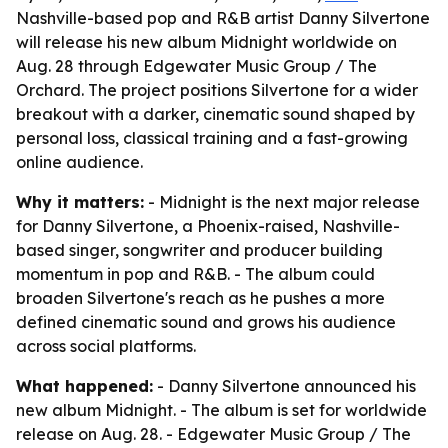
Nashville-based pop and R&B artist Danny Silvertone
will release his new album Midnight worldwide on
Aug. 28 through Edgewater Music Group / The
Orchard. The project positions Silvertone for a wider
breakout with a darker, cinematic sound shaped by
personal loss, classical training and a fast-growing
online audience.
Why it matters:
- Midnight is the next major release
for Danny Silvertone, a Phoenix-raised, Nashville-
based singer, songwriter and producer building
momentum in pop and R&B. - The album could
broaden Silvertone's reach as he pushes a more
defined cinematic sound and grows his audience
across social platforms.
What happened:
- Danny Silvertone announced his
new album Midnight. - The album is set for worldwide
release on Aug. 28. - Edgewater Music Group / The