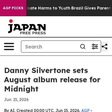
n Fund to Abate Harms to Youth
Brazil Gives Parents So
AGP PICKS
Danny Silvertone sets
August album release for
Midnight
Jun. 15, 2026
By AI, Created 00:00 UTC, Jun 15, 2026,
AGP
-