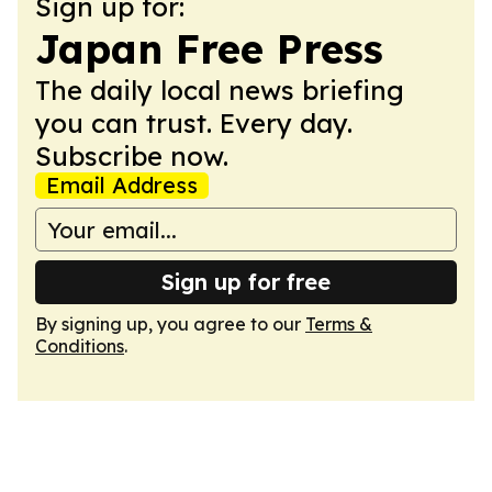
Sign up for:
Japan Free Press
The daily local news briefing
you can trust. Every day.
Subscribe now.
Email Address
Sign up for free
By signing up, you agree to our
Terms &
Conditions
.