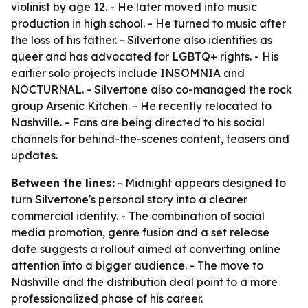
violinist by age 12. - He later moved into music
production in high school. - He turned to music after
the loss of his father. - Silvertone also identifies as
queer and has advocated for LGBTQ+ rights. - His
earlier solo projects include INSOMNIA and
NOCTURNAL. - Silvertone also co-managed the rock
group Arsenic Kitchen. - He recently relocated to
Nashville. - Fans are being directed to his social
channels for behind-the-scenes content, teasers and
updates.
Between the lines:
- Midnight appears designed to
turn Silvertone's personal story into a clearer
commercial identity. - The combination of social
media promotion, genre fusion and a set release
date suggests a rollout aimed at converting online
attention into a bigger audience. - The move to
Nashville and the distribution deal point to a more
professionalized phase of his career.