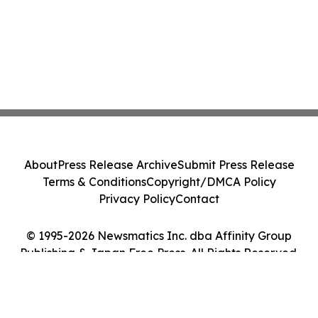
About
Press Release Archive
Submit Press Release
Terms & Conditions
Copyright/DMCA Policy
Privacy Policy
Contact
© 1995-2026 Newsmatics Inc. dba Affinity Group
Publishing & Japan Free Press. All Rights Reserved.
Cookie Settings / Your Privacy Choices