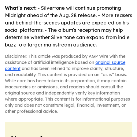
What's next:
- Silvertone will continue promoting
Midnight ahead of the Aug. 28 release. - More teasers
and behind-the-scenes updates are expected on his
social platforms. - The album's reception may help
determine whether Silvertone can expand from indie
buzz to a larger mainstream audience.
Disclaimer: This article was produced by AGP Wire with the
assistance of artificial intelligence based on
original source
content
and has been refined to improve clarity, structure,
and readability. This content is provided on an “as is” basis.
While care has been taken in its preparation, it may contain
inaccuracies or omissions, and readers should consult the
original source and independently verify key information
where appropriate. This content is for informational purposes
only and does not constitute legal, financial, investment, or
other professional advice.