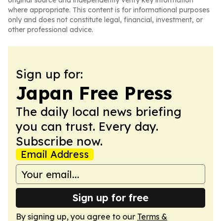
original source and independently verify key information
where appropriate. This content is for informational purposes
only and does not constitute legal, financial, investment, or
other professional advice.
Sign up for:
Japan Free Press
The daily local news briefing
you can trust. Every day.
Subscribe now.
Email Address
Sign up for free
By signing up, you agree to our
Terms &