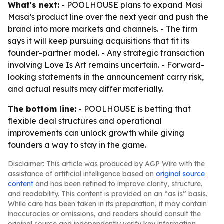
What's next:
- POOLHOUSE plans to expand Masi
Masa’s product line over the next year and push the
brand into more markets and channels. - The firm
says it will keep pursuing acquisitions that fit its
founder-partner model. - Any strategic transaction
involving Love Is Art remains uncertain. - Forward-
looking statements in the announcement carry risk,
and actual results may differ materially.
The bottom line:
- POOLHOUSE is betting that
flexible deal structures and operational
improvements can unlock growth while giving
founders a way to stay in the game.
Disclaimer: This article was produced by AGP Wire with the
assistance of artificial intelligence based on
original source
content
and has been refined to improve clarity, structure,
and readability. This content is provided on an “as is” basis.
While care has been taken in its preparation, it may contain
inaccuracies or omissions, and readers should consult the