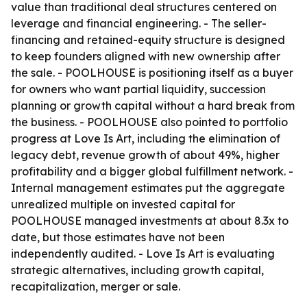
value than traditional deal structures centered on
leverage and financial engineering. - The seller-
financing and retained-equity structure is designed
to keep founders aligned with new ownership after
the sale. - POOLHOUSE is positioning itself as a buyer
for owners who want partial liquidity, succession
planning or growth capital without a hard break from
the business. - POOLHOUSE also pointed to portfolio
progress at Love Is Art, including the elimination of
legacy debt, revenue growth of about 49%, higher
profitability and a bigger global fulfillment network. -
Internal management estimates put the aggregate
unrealized multiple on invested capital for
POOLHOUSE managed investments at about 8.3x to
date, but those estimates have not been
independently audited. - Love Is Art is evaluating
strategic alternatives, including growth capital,
recapitalization, merger or sale.