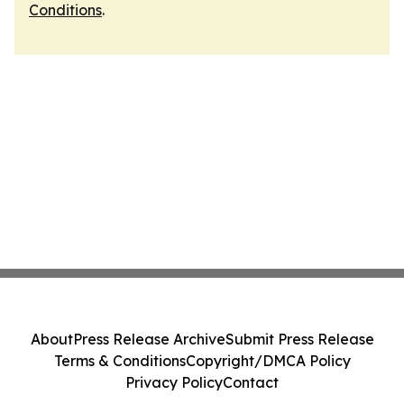
Conditions
.
About
Press Release Archive
Submit Press Release
Terms & Conditions
Copyright/DMCA Policy
Privacy Policy
Contact