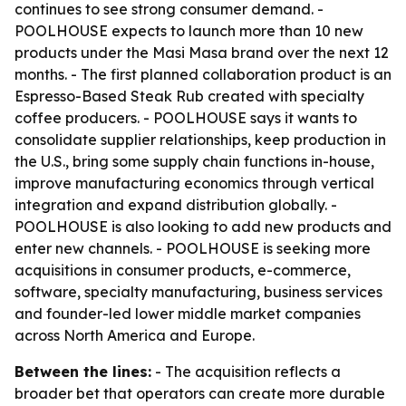
continues to see strong consumer demand. -
POOLHOUSE expects to launch more than 10 new
products under the Masi Masa brand over the next 12
months. - The first planned collaboration product is an
Espresso-Based Steak Rub created with specialty
coffee producers. - POOLHOUSE says it wants to
consolidate supplier relationships, keep production in
the U.S., bring some supply chain functions in-house,
improve manufacturing economics through vertical
integration and expand distribution globally. -
POOLHOUSE is also looking to add new products and
enter new channels. - POOLHOUSE is seeking more
acquisitions in consumer products, e-commerce,
software, specialty manufacturing, business services
and founder-led lower middle market companies
across North America and Europe.
Between the lines:
- The acquisition reflects a
broader bet that operators can create more durable