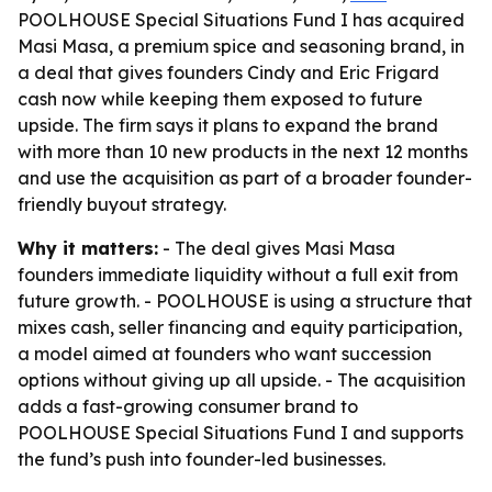
POOLHOUSE Special Situations Fund I has acquired
Masi Masa, a premium spice and seasoning brand, in
a deal that gives founders Cindy and Eric Frigard
cash now while keeping them exposed to future
upside. The firm says it plans to expand the brand
with more than 10 new products in the next 12 months
and use the acquisition as part of a broader founder-
friendly buyout strategy.
Why it matters:
- The deal gives Masi Masa
founders immediate liquidity without a full exit from
future growth. - POOLHOUSE is using a structure that
mixes cash, seller financing and equity participation,
a model aimed at founders who want succession
options without giving up all upside. - The acquisition
adds a fast-growing consumer brand to
POOLHOUSE Special Situations Fund I and supports
the fund’s push into founder-led businesses.