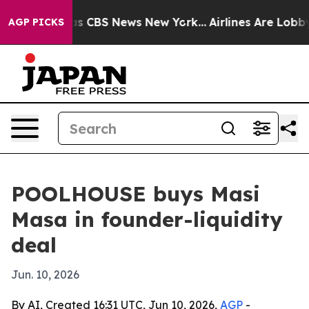
rrative was CBS News New York...
Airlines Are Lobbying
AGP PICKS
POOLHOUSE buys Masi
Masa in founder-liquidity
deal
Jun. 10, 2026
By AI, Created 16:31 UTC, Jun 10, 2026,
AGP
-