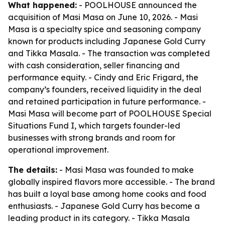
What happened:
- POOLHOUSE announced the
acquisition of Masi Masa on June 10, 2026. - Masi
Masa is a specialty spice and seasoning company
known for products including Japanese Gold Curry
and Tikka Masala. - The transaction was completed
with cash consideration, seller financing and
performance equity. - Cindy and Eric Frigard, the
company’s founders, received liquidity in the deal
and retained participation in future performance. -
Masi Masa will become part of POOLHOUSE Special
Situations Fund I, which targets founder-led
businesses with strong brands and room for
operational improvement.
The details:
- Masi Masa was founded to make
globally inspired flavors more accessible. - The brand
has built a loyal base among home cooks and food
enthusiasts. - Japanese Gold Curry has become a
leading product in its category. - Tikka Masala