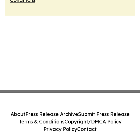
Conditions
.
About
Press Release Archive
Submit Press Release
Terms & Conditions
Copyright/DMCA Policy
Privacy Policy
Contact