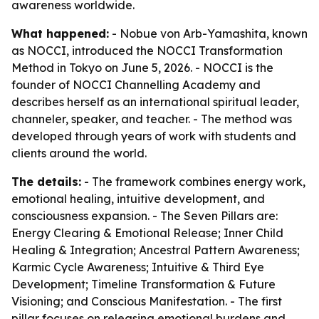
awareness worldwide.
What happened:
- Nobue von Arb-Yamashita, known
as NOCCI, introduced the NOCCI Transformation
Method in Tokyo on June 5, 2026. - NOCCI is the
founder of NOCCI Channelling Academy and
describes herself as an international spiritual leader,
channeler, speaker, and teacher. - The method was
developed through years of work with students and
clients around the world.
The details:
- The framework combines energy work,
emotional healing, intuitive development, and
consciousness expansion. - The Seven Pillars are:
Energy Clearing & Emotional Release; Inner Child
Healing & Integration; Ancestral Pattern Awareness;
Karmic Cycle Awareness; Intuitive & Third Eye
Development; Timeline Transformation & Future
Visioning; and Conscious Manifestation. - The first
pillar focuses on releasing emotional burdens and