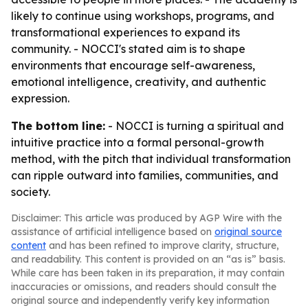
likely to continue using workshops, programs, and
transformational experiences to expand its
community. - NOCCI's stated aim is to shape
environments that encourage self-awareness,
emotional intelligence, creativity, and authentic
expression.
The bottom line:
- NOCCI is turning a spiritual and
intuitive practice into a formal personal-growth
method, with the pitch that individual transformation
can ripple outward into families, communities, and
society.
Disclaimer: This article was produced by AGP Wire with the
assistance of artificial intelligence based on
original source
content
and has been refined to improve clarity, structure,
and readability. This content is provided on an “as is” basis.
While care has been taken in its preparation, it may contain
inaccuracies or omissions, and readers should consult the
original source and independently verify key information