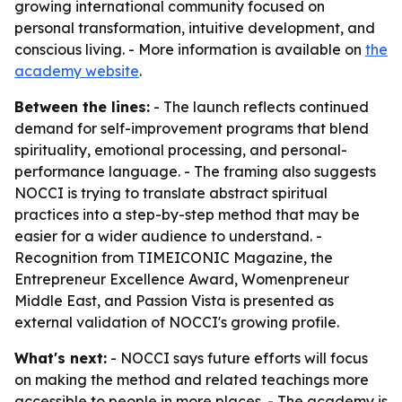
growing international community focused on
personal transformation, intuitive development, and
conscious living. - More information is available on
the
academy website
.
Between the lines:
- The launch reflects continued
demand for self-improvement programs that blend
spirituality, emotional processing, and personal-
performance language. - The framing also suggests
NOCCI is trying to translate abstract spiritual
practices into a step-by-step method that may be
easier for a wider audience to understand. -
Recognition from TIMEICONIC Magazine, the
Entrepreneur Excellence Award, Womenpreneur
Middle East, and Passion Vista is presented as
external validation of NOCCI's growing profile.
What's next:
- NOCCI says future efforts will focus
on making the method and related teachings more
accessible to people in more places. - The academy is