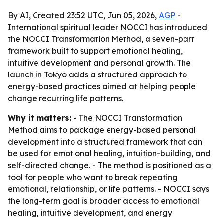
By AI, Created 23:52 UTC, Jun 05, 2026,
AGP
-
International spiritual leader NOCCI has introduced
the NOCCI Transformation Method, a seven-part
framework built to support emotional healing,
intuitive development and personal growth. The
launch in Tokyo adds a structured approach to
energy-based practices aimed at helping people
change recurring life patterns.
Why it matters:
- The NOCCI Transformation
Method aims to package energy-based personal
development into a structured framework that can
be used for emotional healing, intuition-building, and
self-directed change. - The method is positioned as a
tool for people who want to break repeating
emotional, relationship, or life patterns. - NOCCI says
the long-term goal is broader access to emotional
healing, intuitive development, and energy