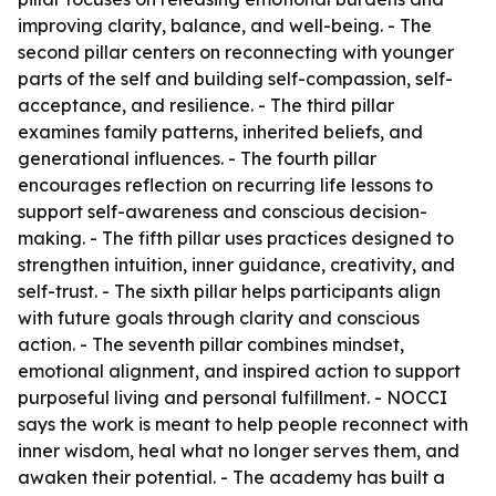
improving clarity, balance, and well-being. - The
second pillar centers on reconnecting with younger
parts of the self and building self-compassion, self-
acceptance, and resilience. - The third pillar
examines family patterns, inherited beliefs, and
generational influences. - The fourth pillar
encourages reflection on recurring life lessons to
support self-awareness and conscious decision-
making. - The fifth pillar uses practices designed to
strengthen intuition, inner guidance, creativity, and
self-trust. - The sixth pillar helps participants align
with future goals through clarity and conscious
action. - The seventh pillar combines mindset,
emotional alignment, and inspired action to support
purposeful living and personal fulfillment. - NOCCI
says the work is meant to help people reconnect with
inner wisdom, heal what no longer serves them, and
awaken their potential. - The academy has built a