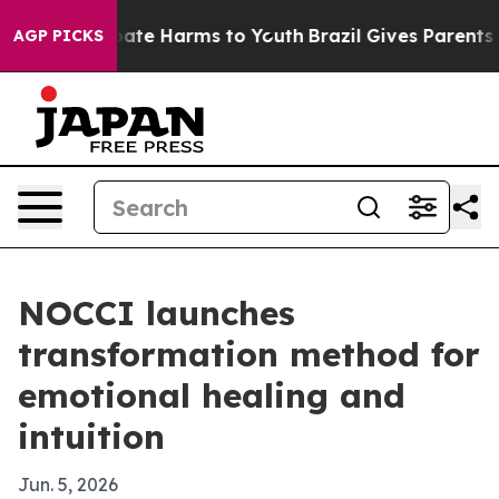
 Fund to Abate Harms to Youth
Brazil Gives Parents Soc
AGP PICKS
NOCCI launches
transformation method for
emotional healing and
intuition
Jun. 5, 2026