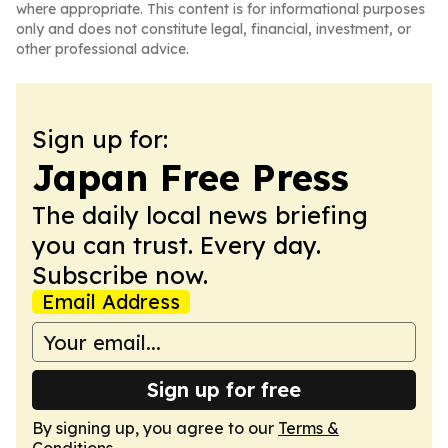
where appropriate. This content is for informational purposes
only and does not constitute legal, financial, investment, or
other professional advice.
Sign up for:
Japan Free Press
The daily local news briefing
you can trust. Every day.
Subscribe now.
Email Address
Sign up for free
By signing up, you agree to our
Terms &